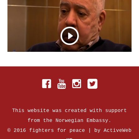
This website was created with support
from the Norwegian Embassy.
© 2016 fighters for peace | by
ActiveWeb