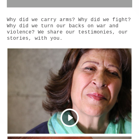
Why did we carry arms? Why did we fight?
Why did we turn our backs on war and
violence? We share our testimonies, our
stories, with you.