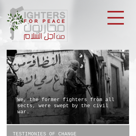
We, the former fighters from all
sects, were swept by the civil
war.
TESTIMONIES OF CHANGE