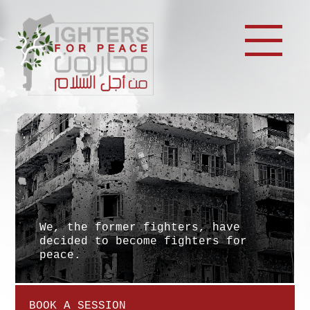
We, the former fighters, have
decided to become fighters for
peace.
BOOK A SESSION