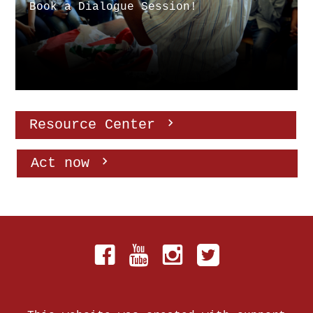
Book a Dialogue Session!
Resource Center
Act now