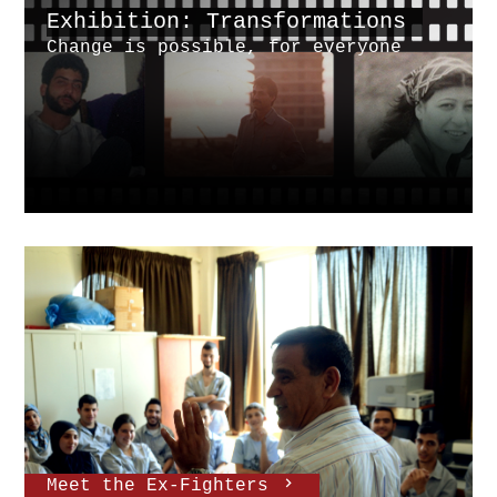
Exhibition: Transformations
Change is possible, for everyone
Meet the Ex-Fighters