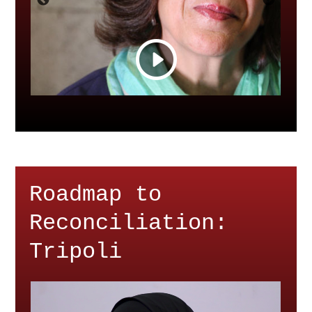
Roadmap to
Reconciliation:
Tripoli