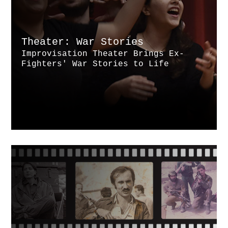
Theater: War Stories
Improvisation Theater Brings Ex-
Fighters' War Stories to Life